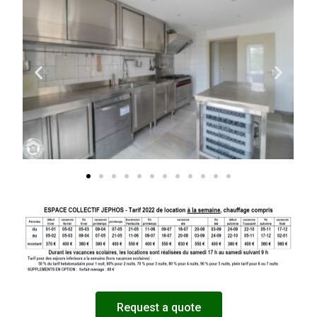
Request a quote