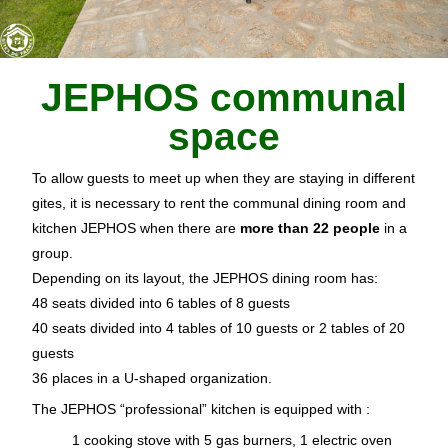
JEPHOS communal
space
To allow guests to meet up when they are staying in different
gites, it is necessary to rent the communal dining room and
kitchen JEPHOS when there are
more than 22 people
in a
group.
Depending on its layout, the JEPHOS dining room has:
48 seats divided into 6 tables of 8 guests
40 seats divided into 4 tables of 10 guests or 2 tables of 20
guests
36 places in a U-shaped organization.
The JEPHOS “professional” kitchen is equipped with :
1 cooking stove with 5 gas burners, 1 electric oven