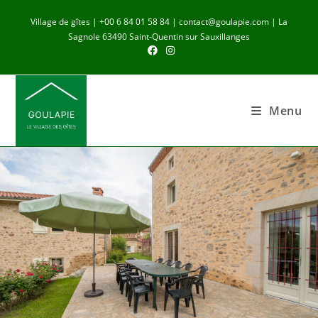
Village de gîtes | +00 6 84 01 58 84 | contact@goulapie.com | La
Sagnole 63490 Saint-Quentin sur Sauxillanges
Menu