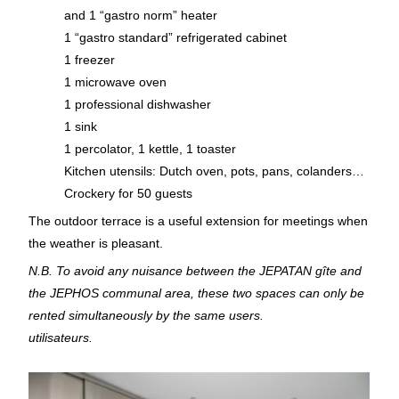
and 1 “gastro norm” heater
1 “gastro standard” refrigerated cabinet
1 freezer
1 microwave oven
1 professional dishwasher
1 sink
1 percolator, 1 kettle, 1 toaster
Kitchen utensils: Dutch oven, pots, pans, colanders…
Crockery for 50 guests
The outdoor terrace is a useful extension for meetings when
the weather is pleasant.
N.B. To avoid any nuisance between the JEPATAN gîte and
the JEPHOS communal area, these two spaces can only be
rented simultaneously by the same users.
utilisateurs.