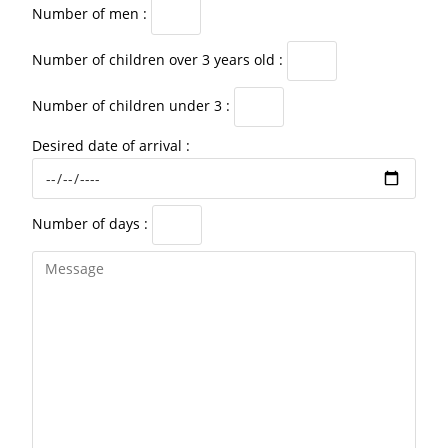
Number of men :
Number of children over 3 years old :
Number of children under 3 :
Desired date of arrival :
Number of days :