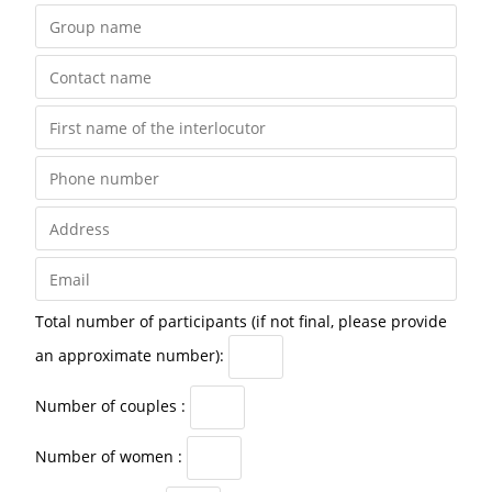
Total number of participants (if not final, please provide
an approximate number):
Number of couples :
Number of women :