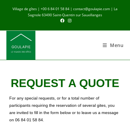
Village de gîtes | +00 6 84 01 58 84 | contact@goulapie.com | La
Sagnole 63490 Saint-Quentin sur Sauxillanges
Menu
REQUEST A QUOTE
For any special requests, or for a total number of
participants requiring the reservation of several gites, you
are invited to fill in the form below or to leave us a message
on 06 84 01 58 84.